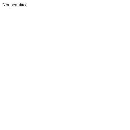
Not permitted