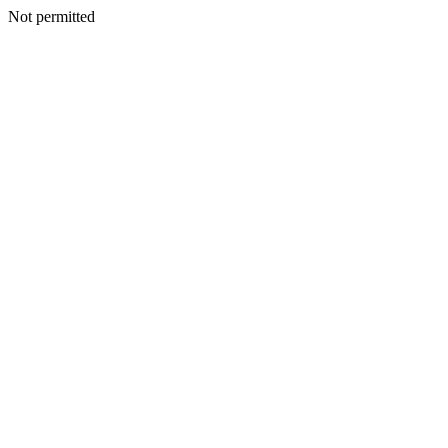
Not permitted