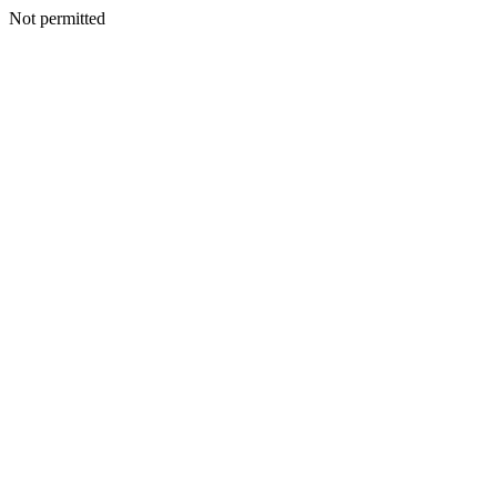
Not permitted