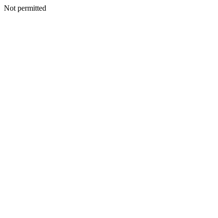
Not permitted