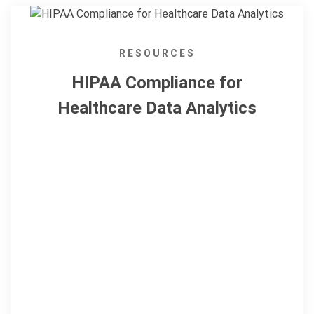
RESOURCES
HIPAA Compliance for
Healthcare Data Analytics