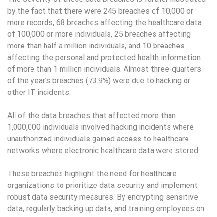
by the fact that there were 245 breaches of 10,000 or
more records, 68 breaches affecting the healthcare data
of 100,000 or more individuals, 25 breaches affecting
more than half a million individuals, and 10 breaches
affecting the personal and protected health information
of more than 1 million individuals. Almost three-quarters
of the year’s breaches (73.9%) were due to hacking or
other IT incidents.
All of the data breaches that affected more than
1,000,000 individuals involved hacking incidents where
unauthorized individuals gained access to healthcare
networks where electronic healthcare data were stored.
These breaches highlight the need for healthcare
organizations to prioritize data security and implement
robust data security measures. By encrypting sensitive
data, regularly backing up data, and training employees on