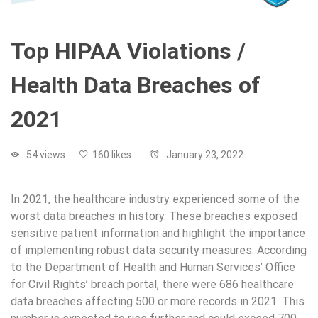
Top HIPAA Violations /
Health Data Breaches of
2021
54 views
160 likes
January 23, 2022
In 2021, the healthcare industry experienced some of the
worst data breaches in history. These breaches exposed
sensitive patient information and highlight the importance
of implementing robust data security measures. According
to the Department of Health and Human Services’ Office
for Civil Rights’ breach portal, there were 686 healthcare
data breaches affecting 500 or more records in 2021. This