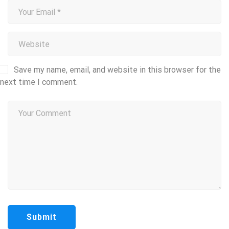
Save my name, email, and website in this browser for the
next time I comment.