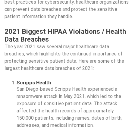
best practices for cybersecurity, healthcare organizations
can prevent data breaches and protect the sensitive
patient information they handle.
2021 Biggest HIPAA Violations / Health
Data Breaches
The year 2021 saw several major healthcare data
breaches, which highlights the continued importance of
protecting sensitive patient data. Here are some of the
largest healthcare data breaches of 2021:
Scripps Health
San Diego-based Scripps Health experienced a
ransomware attack in May 2021, which led to the
exposure of sensitive patient data. The attack
affected the health records of approximately
150,000 patients, including names, dates of birth,
addresses, and medical information.