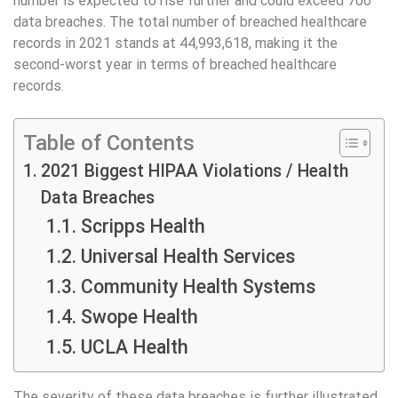
number is expected to rise further and could exceed 700
data breaches. The total number of breached healthcare
records in 2021 stands at 44,993,618, making it the
second-worst year in terms of breached healthcare
records.
Table of Contents
2021 Biggest HIPAA Violations / Health
Data Breaches
Scripps Health
Universal Health Services
Community Health Systems
Swope Health
UCLA Health
The severity of these data breaches is further illustrated