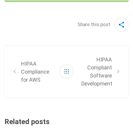
Share this post
Post
navigation
HIPAA
HIPAA
Compliant
Compliance
Software
for AWS
Development
Related posts