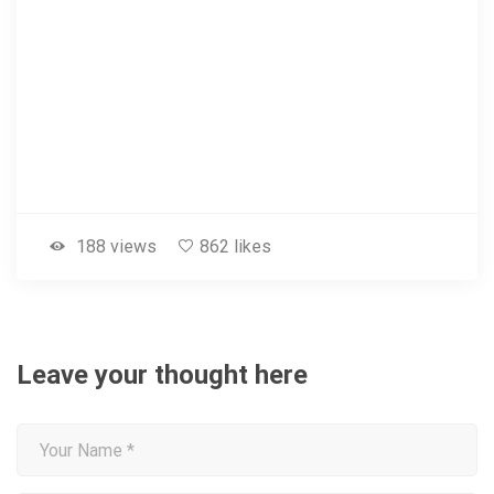
188 views
862 likes
Leave your thought here