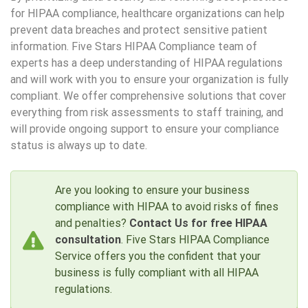
for HIPAA compliance, healthcare organizations can help
prevent data breaches and protect sensitive patient
information. Five Stars HIPAA Compliance team of
experts has a deep understanding of HIPAA regulations
and will work with you to ensure your organization is fully
compliant. We offer comprehensive solutions that cover
everything from risk assessments to staff training, and
will provide ongoing support to ensure your compliance
status is always up to date.
Are you looking to ensure your business
compliance with HIPAA to avoid risks of fines
and penalties?
Contact Us for free HIPAA
consultation
. Five Stars HIPAA Compliance
Service offers you the confident that your
business is fully compliant with all HIPAA
regulations.