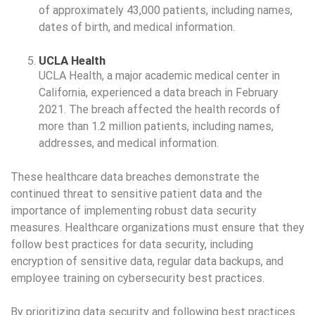
of approximately 43,000 patients, including names,
dates of birth, and medical information.
UCLA Health
UCLA Health, a major academic medical center in
California, experienced a data breach in February
2021. The breach affected the health records of
more than 1.2 million patients, including names,
addresses, and medical information.
These healthcare data breaches demonstrate the
continued threat to sensitive patient data and the
importance of implementing robust data security
measures. Healthcare organizations must ensure that they
follow best practices for data security, including
encryption of sensitive data, regular data backups, and
employee training on cybersecurity best practices.
By prioritizing data security and following best practices