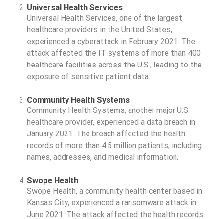
Universal Health Services
Universal Health Services, one of the largest
healthcare providers in the United States,
experienced a cyberattack in February 2021. The
attack affected the IT systems of more than 400
healthcare facilities across the U.S., leading to the
exposure of sensitive patient data.
Community Health Systems
Community Health Systems, another major U.S.
healthcare provider, experienced a data breach in
January 2021. The breach affected the health
records of more than 4.5 million patients, including
names, addresses, and medical information.
Swope Health
Swope Health, a community health center based in
Kansas City, experienced a ransomware attack in
June 2021. The attack affected the health records