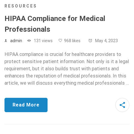
RESOURCES
HIPAA Compliance for Medical
Professionals
admin
131 views
968 likes
May 4, 2023
HIPAA compliance is crucial for healthcare providers to
protect sensitive patient information. Not only is it a legal
requirement, but it also builds trust with patients and
enhances the reputation of medical professionals. In this
article, we will discuss everything medical professionals …
Read More