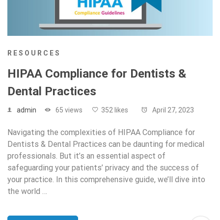
RESOURCES
HIPAA Compliance for Dentists &
Dental Practices
admin
65 views
352 likes
April 27, 2023
Navigating the complexities of HIPAA Compliance for
Dentists & Dental Practices can be daunting for medical
professionals. But it’s an essential aspect of
safeguarding your patients’ privacy and the success of
your practice. In this comprehensive guide, we’ll dive into
the world …