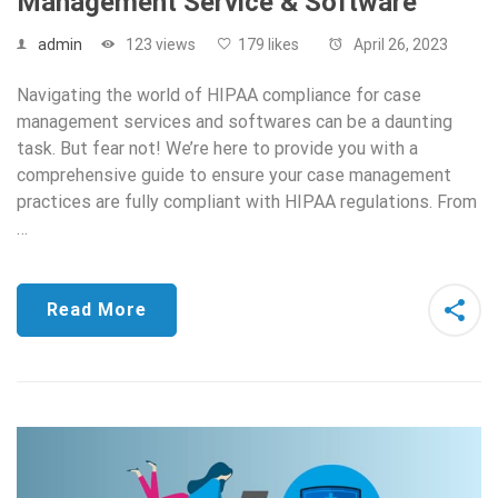
Management Service & Software
admin
123 views
179 likes
April 26, 2023
Navigating the world of HIPAA compliance for case
management services and softwares can be a daunting
task. But fear not! We’re here to provide you with a
comprehensive guide to ensure your case management
practices are fully compliant with HIPAA regulations. From
…
Read More