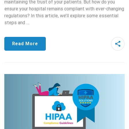
maintaining the trust of your patients. But how do you
ensure your hospital remains compliant with ever-changing
regulations? In this article, we’ll explore some essential
steps and …
Read More