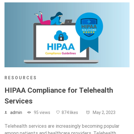
RESOURCES
HIPAA Compliance for Telehealth
Services
admin
95 views
874 likes
May 2, 2023
Telehealth services are increasingly becoming popular
among patients and healthcare providers. Telehealth