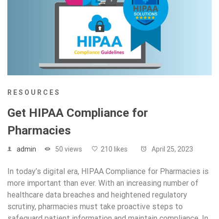
RESOURCES
Get HIPAA Compliance for
Pharmacies
admin
50 views
210 likes
April 25, 2023
In today’s digital era, HIPAA Compliance for Pharmacies is
more important than ever. With an increasing number of
healthcare data breaches and heightened regulatory
scrutiny, pharmacies must take proactive steps to
safeguard patient information and maintain compliance. In