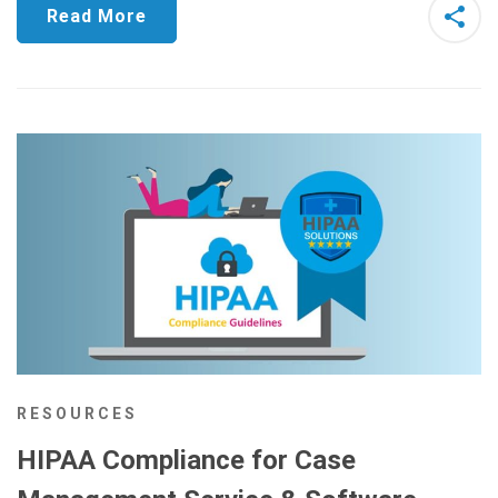
Read More
RESOURCES
HIPAA Compliance for Case