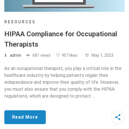
RESOURCES
HIPAA Compliance for Occupational
Therapists
admin
681 views
907 likes
May 1, 2023
As an occupational therapist, you play a critical role in the
healthcare industry by helping patients regain their
independence and improve their quality of life. However,
you must also ensure that you comply with the HIPAA
regulations, which are designed to protect …
Read More