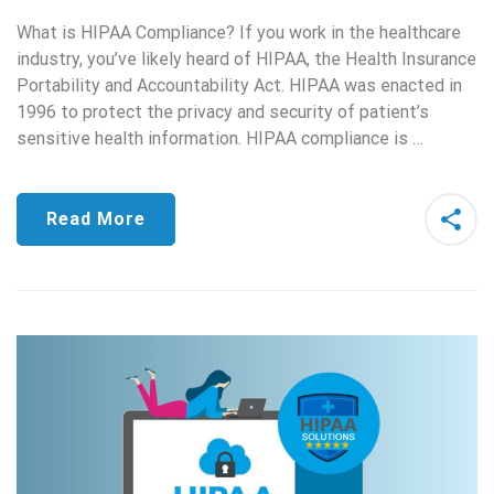
What is HIPAA Compliance? If you work in the healthcare
industry, you’ve likely heard of HIPAA, the Health Insurance
Portability and Accountability Act. HIPAA was enacted in
1996 to protect the privacy and security of patient’s
sensitive health information. HIPAA compliance is …
Read More