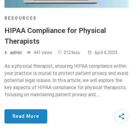
RESOURCES
HIPAA Compliance for Physical
Therapists
admin
441 views
212 likes
April 4, 2023
As a physical therapist, ensuring HIPAA compliance within
your practice is crucial to protect patient privacy and avoid
potential legal issues. In this article, we will explore the
key aspects of HIPAA compliance for physical therapists,
focusing on maintaining patient privacy and …
Read More