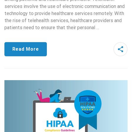
services involve the use of electronic communication and
technology to provide healthcare services remotely. With
the rise of telehealth services, healthcare providers and
patients need to ensure that their personal …
Read More