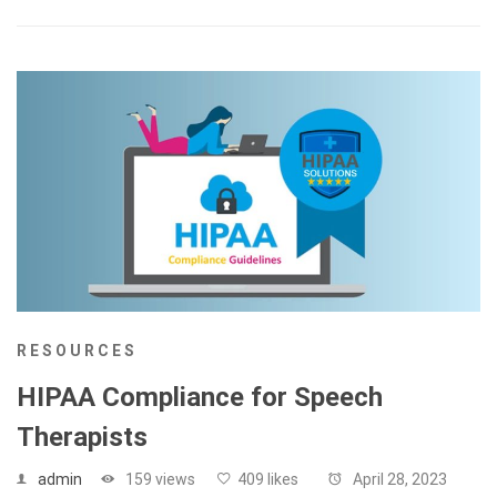
RESOURCES
HIPAA Compliance for Speech
Therapists
admin
159 views
409 likes
April 28, 2023