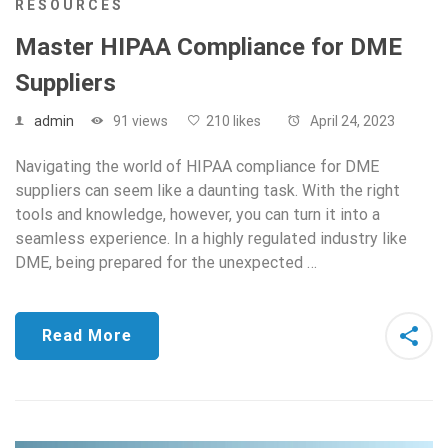
RESOURCES
Master HIPAA Compliance for DME
Suppliers
admin
91 views
210 likes
April 24, 2023
Navigating the world of HIPAA compliance for DME
suppliers can seem like a daunting task. With the right
tools and knowledge, however, you can turn it into a
seamless experience. In a highly regulated industry like
DME, being prepared for the unexpected …
Read More