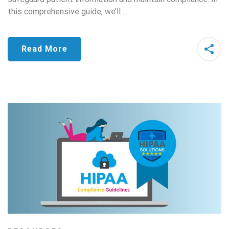
this comprehensive guide, we’ll …
Read More