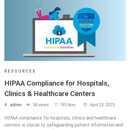
RESOURCES
HIPAA Compliance for Hospitals,
Clinics & Healthcare Centers
admin
58 views
185 likes
April 23, 2023
HIPAA compliance for hospitals, clinics and healthcare
centers is crucial to safeguarding patient information and