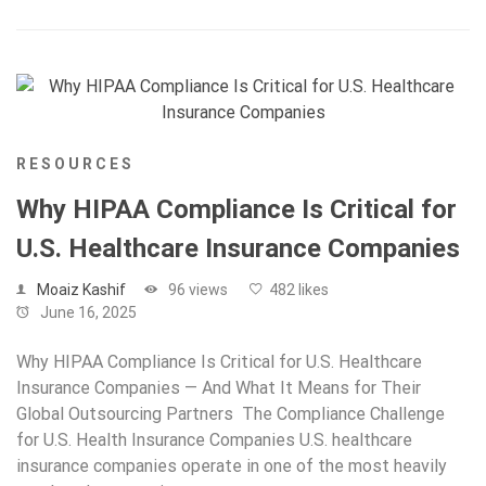
RESOURCES
Why HIPAA Compliance Is Critical for
U.S. Healthcare Insurance Companies
Moaiz Kashif
96 views
482 likes
June 16, 2025
Why HIPAA Compliance Is Critical for U.S. Healthcare
Insurance Companies — And What It Means for Their
Global Outsourcing Partners The Compliance Challenge
for U.S. Health Insurance Companies U.S. healthcare
insurance companies operate in one of the most heavily