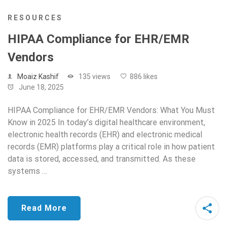
RESOURCES
HIPAA Compliance for EHR/EMR
Vendors
Moaiz Kashif
135 views
886 likes
June 18, 2025
HIPAA Compliance for EHR/EMR Vendors: What You Must
Know in 2025 In today’s digital healthcare environment,
electronic health records (EHR) and electronic medical
records (EMR) platforms play a critical role in how patient
data is stored, accessed, and transmitted. As these
systems …
Read More