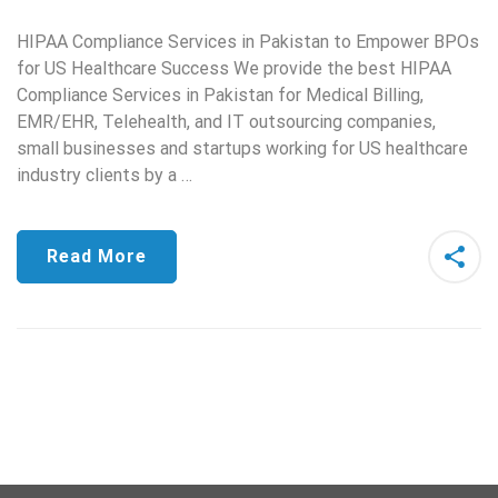
HIPAA Compliance Services in Pakistan to Empower BPOs
for US Healthcare Success We provide the best HIPAA
Compliance Services in Pakistan for Medical Billing,
EMR/EHR, Telehealth, and IT outsourcing companies,
small businesses and startups working for US healthcare
industry clients by a …
Read More