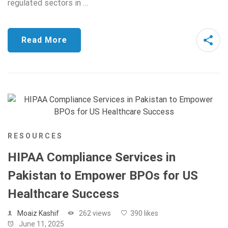
regulated sectors in …
Read More
RESOURCES
HIPAA Compliance Services in
Pakistan to Empower BPOs for US
Healthcare Success
Moaiz Kashif
262 views
390 likes
June 11, 2025