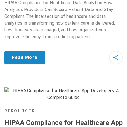
HIPAA Compliance for Healthcare Data Analytics How
Analytics Providers Can Secure Patient Data and Stay
Compliant The intersection of healthcare and data
analytics is transforming how patient care is delivered,
how diseases are managed, and how organizations
improve efficiency. From predicting patient …
Read More
RESOURCES
HIPAA Compliance for Healthcare App