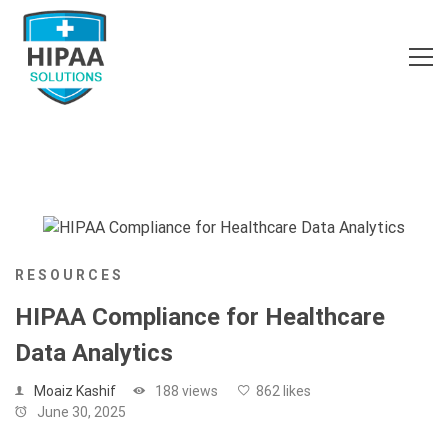
RESOURCES
HIPAA Compliance for Healthcare
Data Analytics
Moaiz Kashif
188 views
862 likes
June 30, 2025