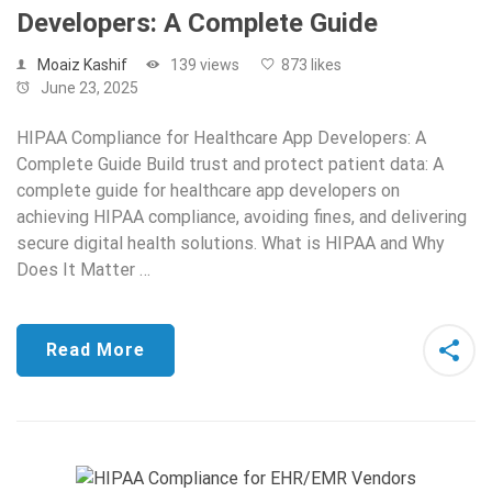
Developers: A Complete Guide
Moaiz Kashif
139 views
873 likes
June 23, 2025
HIPAA Compliance for Healthcare App Developers: A
Complete Guide Build trust and protect patient data: A
complete guide for healthcare app developers on
achieving HIPAA compliance, avoiding fines, and delivering
secure digital health solutions. What is HIPAA and Why
Does It Matter …
Read More